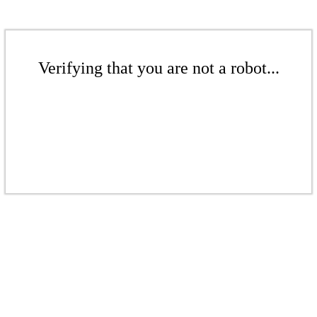
Verifying that you are not a robot...