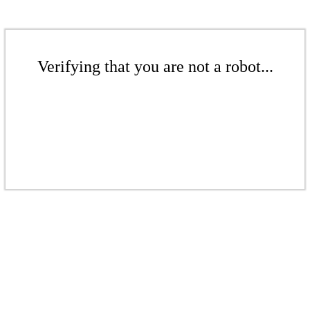
Verifying that you are not a robot...