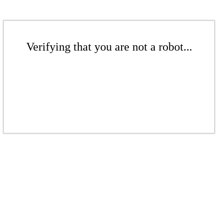
Verifying that you are not a robot...