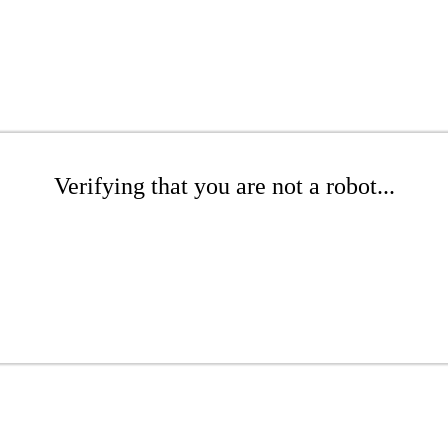
Verifying that you are not a robot...