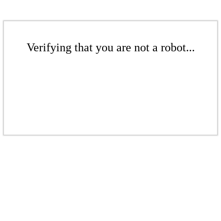
Verifying that you are not a robot...