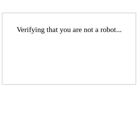
Verifying that you are not a robot...