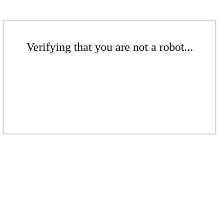
Verifying that you are not a robot...