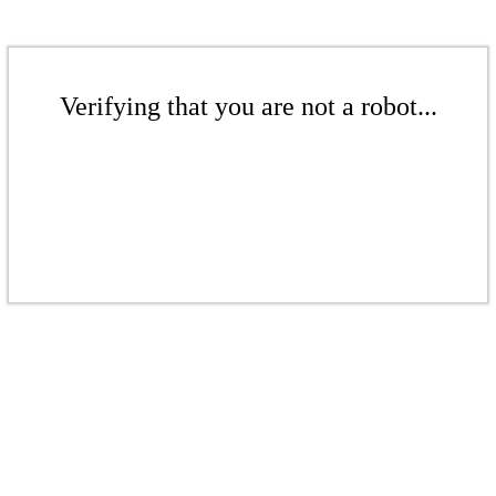
Verifying that you are not a robot...