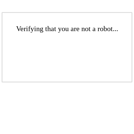
Verifying that you are not a robot...