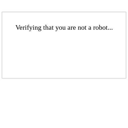
Verifying that you are not a robot...