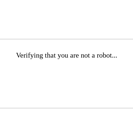
Verifying that you are not a robot...