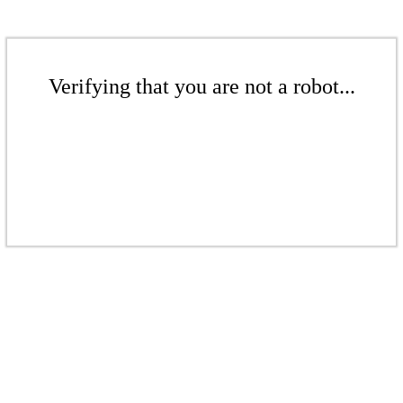
Verifying that you are not a robot...