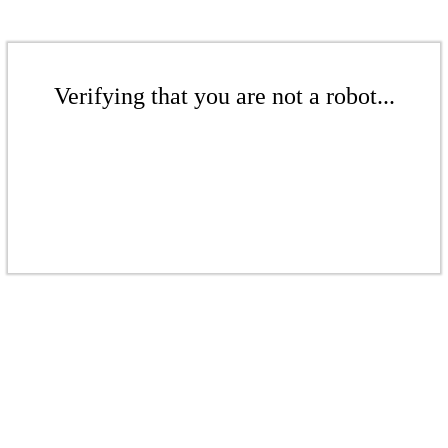
Verifying that you are not a robot...